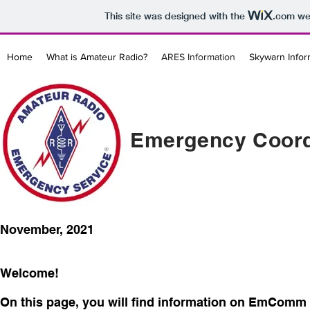
This site was designed with the
.com
web
Home
What is Amateur Radio?
ARES Information
Skywarn Infor
Emergency Coord
November, 2021
Welcome!
On this page, you will find information on EmComm