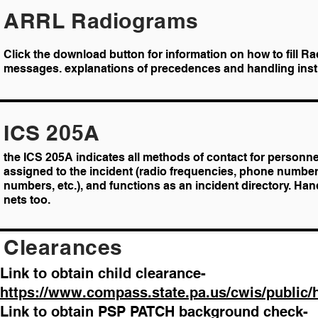
ARRL Radiograms
Click the download button for information on how to fill R
messages. explanations of precedences and handling inst
ICS 205A
the ICS 205A indicates all methods of contact for personne
assigned to the incident (radio frequencies, phone number
numbers, etc.), and functions as an incident directory. Han
nets too.
Clearances
Link to obtain child clearance-
https://www.compass.state.pa.us/cwis/public
Link to obtain PSP PATCH background check-