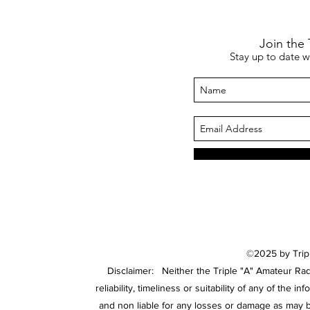
Join the
Stay up to date 
©2025 by Tripl
Disclaimer: Neither the Triple "A" Amateur Rad
reliability, timeliness or suitability of any of the
and non liable for any losses or damage as may 