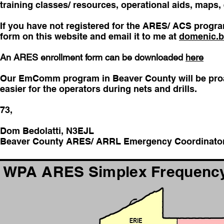
training classes/ resources, operational aids, maps,
If you have not registered for the ARES/ ACS progra
form on this website and email it to me at
domenic.b
An ARES enrollment form can be downloaded
here
Our EmComm program in Beaver County will be proac
easier for the operators during nets and drills.
73,
Dom Bedolatti, N3EJL
Beaver County ARES/ ARRL Emergency Coordinato
WPA ARES Simplex Frequency