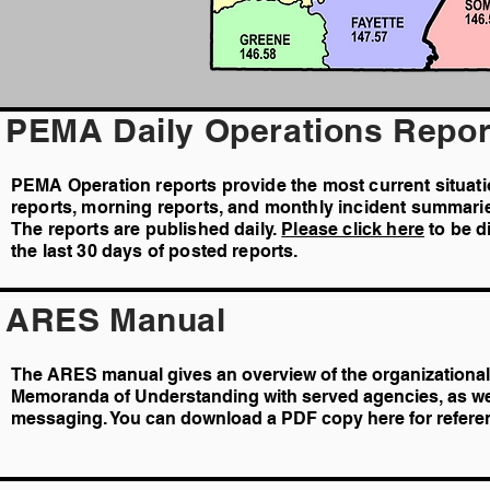
PEMA Daily Operations Repor
PEMA Operation reports provide the most current situat
reports, morning reports, and monthly incident summari
The reports are published daily.
Please click here
to be d
the last 30 days of posted reports.
ARES Manual
The ARES manual gives an overview of the organizational 
Memoranda of Understanding with served agencies, as we
messaging. You can download a PDF copy here for refere