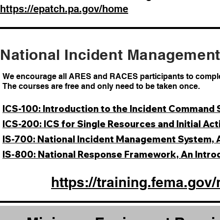
https://epatch.pa.gov/home
National Incident Managemen
We encourage all ARES and RACES participants to complet
The courses are free and only need to be taken once.
ICS-100: Introduction to the Incident Command
ICS-200: ICS for Single Resources and Initial Act
IS-700: National Incident Management System, 
IS-800: National Response Framework, An Intro
https://training.fema.g
ov/