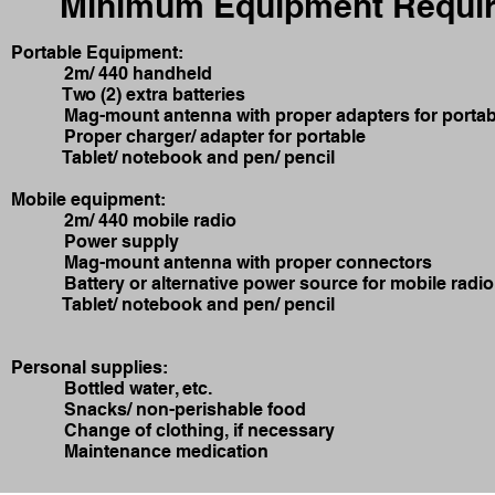
Minimum Equipment Requir
Portable Equipment:
2m/ 440 handheld
Two (2) extra batteries
Mag-mount antenna with proper adapters for portab
Proper charger/ adapter for portable
Tablet/ notebook and pen/ pencil
Mobile equipment:
2m/ 440 mobile radio
Power supply
Mag-mount antenna with proper connectors
Battery or alternative power source for mobile radio
Tablet/ notebook and pen/ pencil
Personal supplies:
Bottled water, etc.
Snacks/ non-perishable food
Change of clothing, if necessary
Maintenance medication