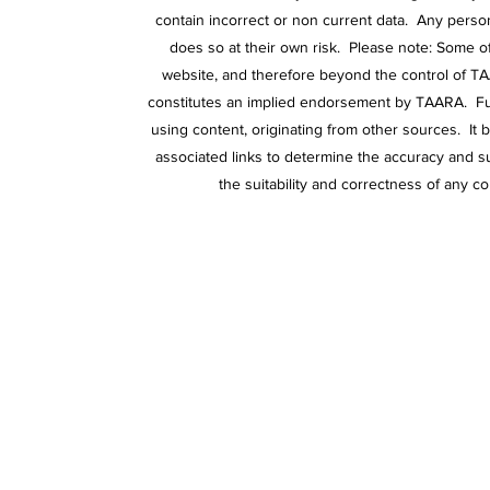
contain incorrect or non current data. Any person
does so at their own risk. Please note: Some o
website, and therefore beyond the control of TA
constitutes an implied endorsement by TAARA. Furt
using content, originating from other sources. It 
associated links to determine the accuracy and su
the suitability and correctness of any co